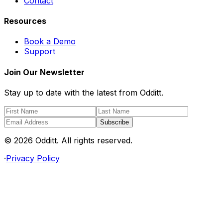
Contact
Resources
Book a Demo
Support
Join Our Newsletter
Stay up to date with the latest from Odditt.
Subscribe
©
2026
Odditt. All rights reserved.
·
Privacy Policy