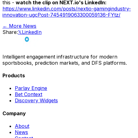
this -
watch the clip on NEXT.io's LinkedIn:
https://www.linkedin.com/posts/nextio-gamingindustry-
innovation-ugcPost-7454919063300059136-FYtz/
← More News
Share:
𝕏
LinkedIn
Intelligent engagement infrastructure for modern
sportsbooks, prediction markets, and DFS platforms.
Products
Parlay Engine
Bet Context
Discovery Widgets
Company
About
News