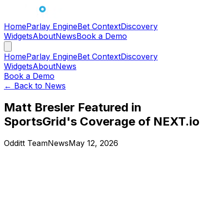
Home
Parlay Engine
Bet Context
Discovery
Widgets
About
News
Book a Demo
Home
Parlay Engine
Bet Context
Discovery
Widgets
About
News
Book a Demo
← Back to News
Matt Bresler Featured in
SportsGrid's Coverage of NEXT.io
Odditt Team
News
May 12, 2026