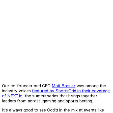
Our co-founder and CEO
Matt Bresler
was among the
industry voices
featured by SportsGrid in their coverage
of NEXT.io
, the summit series that brings together
leaders from across igaming and sports betting.
It's always good to see Odditt in the mix at events like