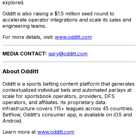
explored.
Odditt is also raising a $1.5 million seed round to
accelerate operator integrations and scale its sales and
engineering teams.
For more details, visit:
www.odditt.com
MEDIA CONTACT:
gary@odditt.com
About Odditt
Odditt is a sports betting content platform that generates
contextualized individual bets and automated parlays at
scale for sportsbook operators, providers, DFS
operators, and affiliates. Its proprietary data
infrastructure covers 115+ leagues across 45 countries.
Betflow, Odditt's consumer app, is available on iOS and
Android.
Learn more at
www.odditt.com