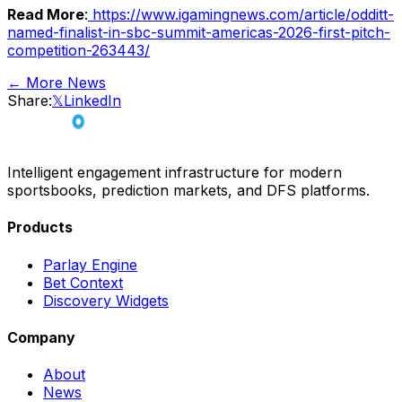
Read More
:
https://www.igamingnews.com/article/odditt-
named-finalist-in-sbc-summit-americas-2026-first-pitch-
competition-263443/
← More News
Share:
𝕏
LinkedIn
Intelligent engagement infrastructure for modern
sportsbooks, prediction markets, and DFS platforms.
Products
Parlay Engine
Bet Context
Discovery Widgets
Company
About
News