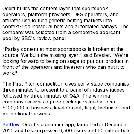
Odditt builds the content layer that sportsbook
operators, platform providers, DFS operators, and
affiliates use to turn generic betting markets into
context-rich individual bets and automated parlays. The
company was selected from a competitive applicant
pool by SBC's review panel.
"Parlay content at most sportsbooks is broken at the
source. We built the missing layer," said Bresler. "We're
looking forward to being on stage to put our product in
front of the operators and investors who can put it to
work."
The First Pitch competition gives early-stage companies
three minutes to present to a panel of industry judges,
followed by three minutes of Q&A. The winning
company receives a prize package valued at over
$100,000 in business development, legal, technical, and
promotional services.
Betflow
, Odditt's consumer app, launched in December
2025 and has surpassed 6,500 users and 1.5 million bets