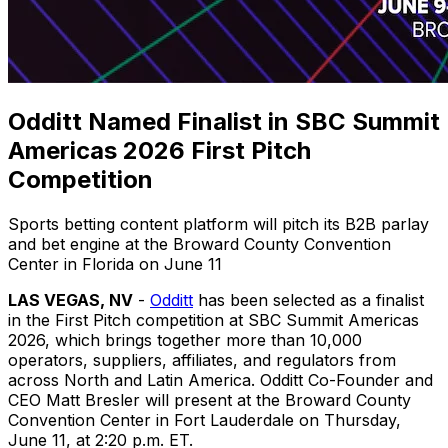
Odditt Named Finalist in SBC Summit
Americas 2026 First Pitch
Competition
Sports betting content platform will pitch its B2B parlay
and bet engine at the Broward County Convention
Center in Florida on June 11
LAS VEGAS, NV
-
Odditt
has been selected as a finalist
in the First Pitch competition at SBC Summit Americas
2026, which brings together more than 10,000
operators, suppliers, affiliates, and regulators from
across North and Latin America. Odditt Co-Founder and
CEO Matt Bresler will present at the Broward County
Convention Center in Fort Lauderdale on Thursday,
June 11, at 2:20 p.m. ET.