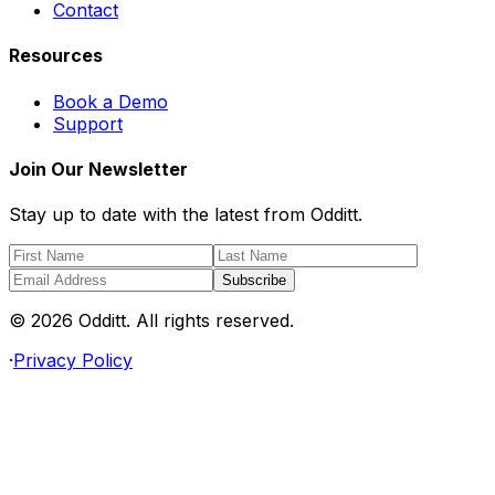
Contact
Resources
Book a Demo
Support
Join Our Newsletter
Stay up to date with the latest from Odditt.
Subscribe
©
2026
Odditt. All rights reserved.
·
Privacy Policy