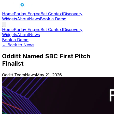
Home
Parlay Engine
Bet Context
Discovery
Widgets
About
News
Book a Demo
Home
Parlay Engine
Bet Context
Discovery
Widgets
About
News
Book a Demo
← Back to News
Odditt Named SBC First Pitch
Finalist
Odditt Team
News
May 21, 2026