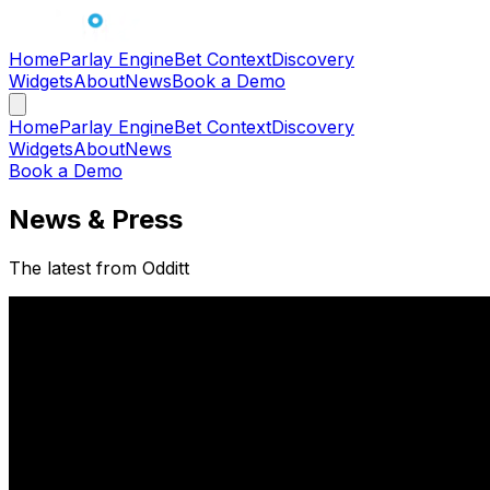
Home
Parlay Engine
Bet Context
Discovery
Widgets
About
News
Book a Demo
Home
Parlay Engine
Bet Context
Discovery
Widgets
About
News
Book a Demo
News & Press
The latest from Odditt