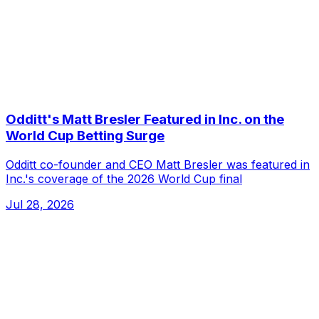
Odditt's Matt Bresler Featured in Inc. on the
World Cup Betting Surge
Odditt co-founder and CEO Matt Bresler was featured in
Inc.'s coverage of the 2026 World Cup final
Jul 28, 2026