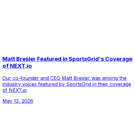
Matt Bresler Featured in SportsGrid's Coverage
of NEXT.io
Our co-founder and CEO Matt Bresler was among the
industry voices featured by SportsGrid in their coverage
of NEXT.io
May 12, 2026