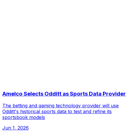
Amelco Selects Odditt as Sports Data Provider
The betting and gaming technology provider will use
Odditt's historical sports data to test and refine its
sportsbook models
Jun 1, 2026