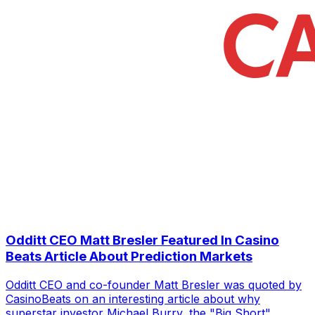
Odditt CEO Matt Bresler Featured In Casino
Beats Article About Prediction Markets
Odditt CEO and co-founder Matt Bresler was quoted by
CasinoBeats on an interesting article about why
superstar investor Michael Burry, the "Big Short"