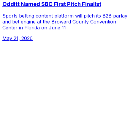
Odditt Named SBC First Pitch Finalist
Sports betting content platform will pitch its B2B parlay
and bet engine at the Broward County Convention
Center in Florida on June 11
May 21, 2026