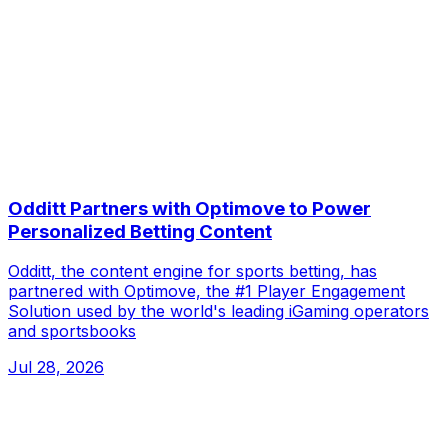
Odditt Partners with Optimove to Power
Personalized Betting Content
Odditt, the content engine for sports betting, has
partnered with Optimove, the #1 Player Engagement
Solution used by the world's leading iGaming operators
and sportsbooks
Jul 28, 2026