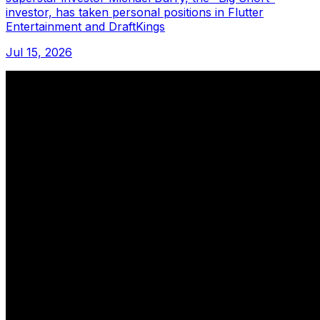
investor, has taken personal positions in Flutter
Entertainment and DraftKings
Jul 15, 2026