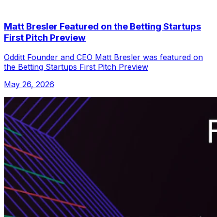
Matt Bresler Featured on the Betting Startups
First Pitch Preview
Odditt Founder and CEO Matt Bresler was featured on
the Betting Startups First Pitch Preview
May 26, 2026